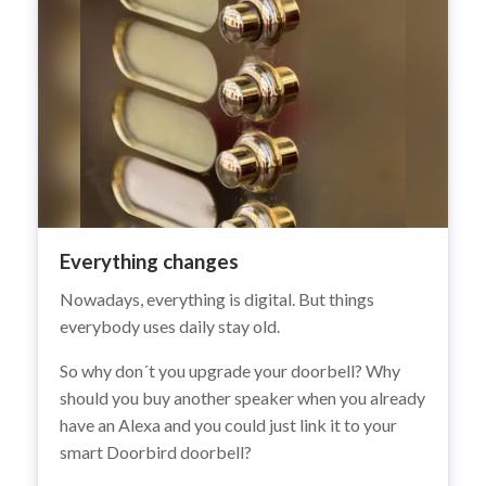
Everything changes
Nowadays, everything is digital. But things
everybody uses daily stay old.
So why don´t you upgrade your doorbell? Why
should you buy another speaker when you already
have an Alexa and you could just link it to your
smart Doorbird doorbell?