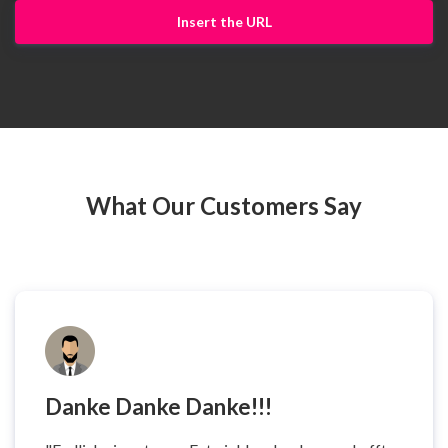
Insert the URL
What Our Customers Say
Danke Danke Danke!!!