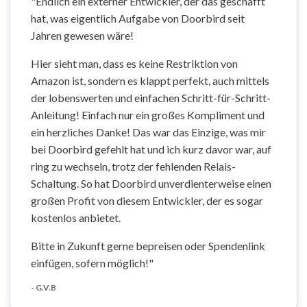
"Endlich ein externer Entwickler, der das geschafft
hat, was eigentlich Aufgabe von Doorbird seit
Jahren gewesen wäre!
Hier sieht man, dass es keine Restriktion von
Amazon ist, sondern es klappt perfekt, auch mittels
der lobenswerten und einfachen Schritt-für-Schritt-
Anleitung! Einfach nur ein großes Kompliment und
ein herzliches Danke! Das war das Einzige, was mir
bei Doorbird gefehlt hat und ich kurz davor war, auf
ring zu wechseln, trotz der fehlenden Relais-
Schaltung. So hat Doorbird unverdienterweise einen
großen Profit von diesem Entwickler, der es sogar
kostenlos anbietet.
Bitte in Zukunft gerne bepreisen oder Spendenlink
einfügen, sofern möglich!"
- G.V.B