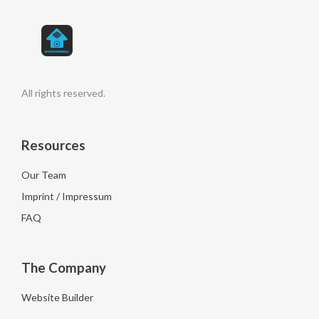
All rights reserved.
Resources
Our Team
Imprint / Impressum
FAQ
The Company
Website Builder