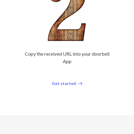
Copy the received URL into your doorbell
App
Get started