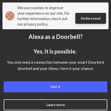
We use cookies to improve
Mydoorbell
your experience on our site. For
further information check out
Understand
our privacy policy.
Alexa as a Doorbell?
Yes, it is possible.
You only need a connection between your smart Doorbird
doorbell and your Alexa. Here is your chance:
Get it
Learn more