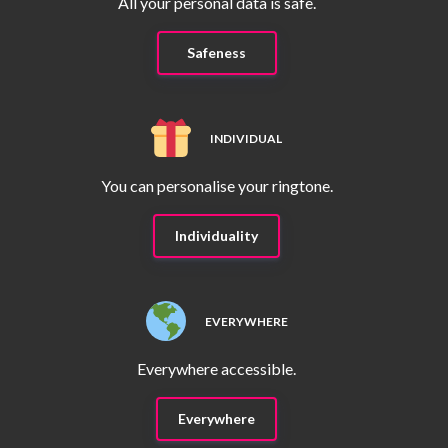
All your personal data is safe.
Safeness
INDIVIDUAL
You can personalise your ringtone.
Individuality
EVERYWHERE
Everywhere accessible.
Everywhere