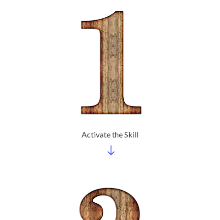
Activate the Skill