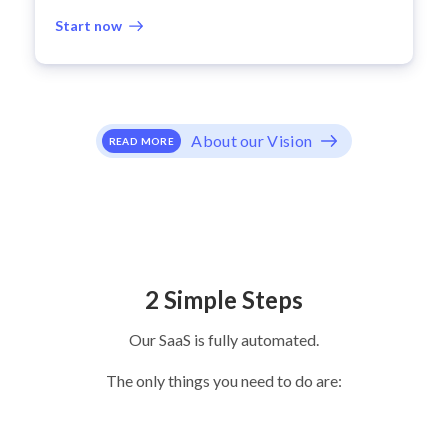
Start now
About our Vision
READ MORE
2 Simple Steps
Our SaaS is fully automated.
The only things you need to do are: