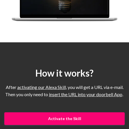
How it works?
After
activating our Alexa Skill
, you will get a URL via e-mail.
Then you only need to
insert the URL into your doorbell App
.
Activate the Skill