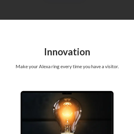
Innovation
Make your Alexa ring every time you have a visitor.