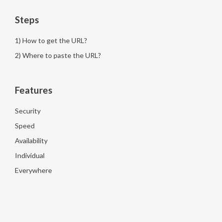
Steps
1) How to get the URL?
2) Where to paste the URL?
Features
Security
Speed
Availability
Individual
Everywhere