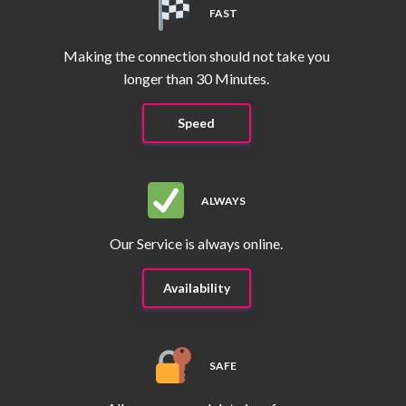
FAST
Making the connection should not take you
longer than 30 Minutes.
Speed
ALWAYS
Our Service is always online.
Availability
SAFE