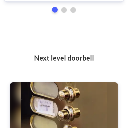
Next level doorbell